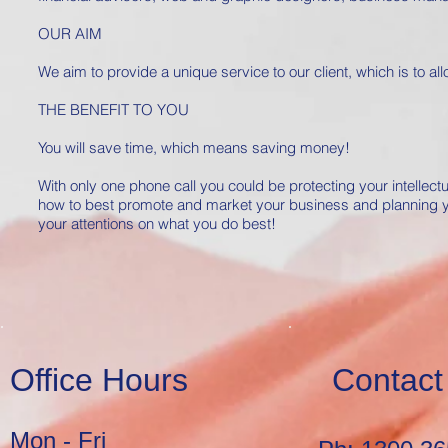
OUR AIM
We aim to provide a unique service to our client, which is to a
THE BENEFIT TO YOU
You will save time, which means saving money!
With only one phone call you could be protecting your intellect
how to best promote and market your business and planning you
your attentions on what you do best!
Office Hours
Contact
Mon - Fri