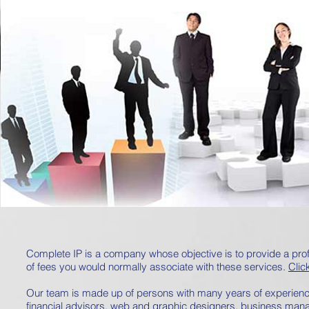
Complete IP is a company whose objective is to provide a profe
of fees you would normally associate with these services.
Clic
Our team is made up of persons with many years of experience 
financial advisors, web and graphic designers, business man