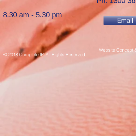
Ph: 1300 36
8.30 am - 5.30 pm
Email
Website Concept 
© 2018 Complete IP. All Rights Reserved