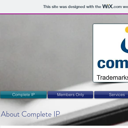
This site was designed with the
.com
web
Complete IP
Members Only
Services
About Complete IP